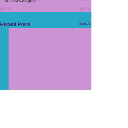
Untitled Category
See All
Recent Posts