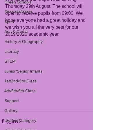
Green Schools
Thursday 29th August. The school will 
Special Visitors
open to receive pupils from 09:00. We 
hope everyone had a great holiday and 
Sport
we wish you all the very best for our 
Arts & Crafts
2019/2020 academic year.
History & Geography
Literacy
STEM
Junior/Senior Infants
1st/2nd/3rd Class
4th/5th/6th Class
Support
Gallery
Untitled Category