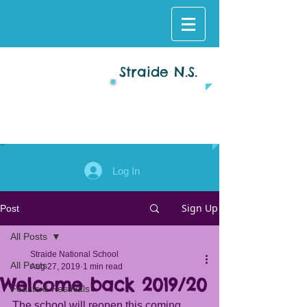
Straide N.S.
Log In
Sign Up
Post
All Posts
Straide National School
All Posts
Aug 27, 2019
1 min read
Welcome back 2019/20
Feasts & Festivals
The school will reopen this coming 