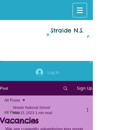
Straide N.S.
Log In
Sign Up
Post
All Posts
Straide National School
All Posts
May 15, 2023
1 min read
Vacancies
Feasts & Festivals
We are currently advertising two posts 