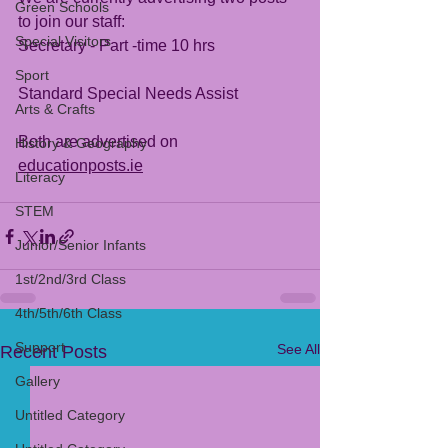
Green Schools
to join our staff:
Special Visitors
Secretary - Part -time 10 hrs
Sport
Standard Special Needs Assist 
Arts & Crafts
Both are advertised on 
History & Geography
educationposts.ie
Literacy
STEM
Junior/Senior Infants
1st/2nd/3rd Class
4th/5th/6th Class
Support
See All
Recent Posts
Gallery
Untitled Category