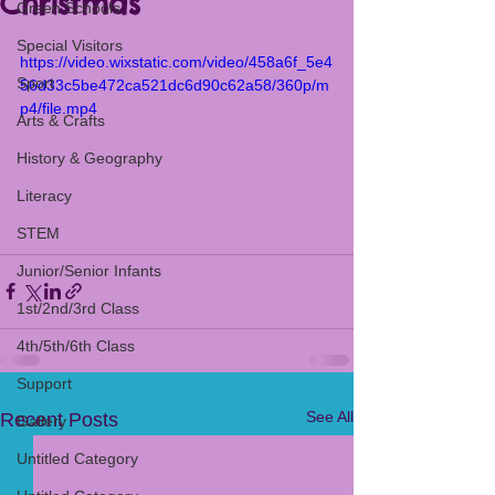
Christmas
Green Schools
Special Visitors
https://video.wixstatic.com/video/458a6f_5e4
Sport
56d33c5be472ca521dc6d90c62a58/360p/m
p4/file.mp4
Arts & Crafts
History & Geography
Literacy
STEM
Junior/Senior Infants
1st/2nd/3rd Class
4th/5th/6th Class
Support
See All
Recent Posts
Gallery
Untitled Category