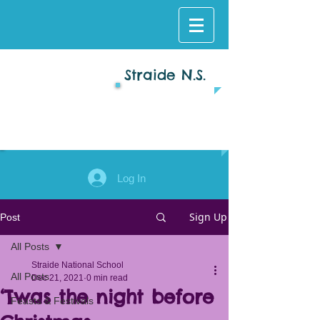
Straide N.S.
Log In
Sign Up
Post
All Posts
Straide National School
All Posts
Dec 21, 2021
0 min read
‘Twas the night before
Feasts & Festivals