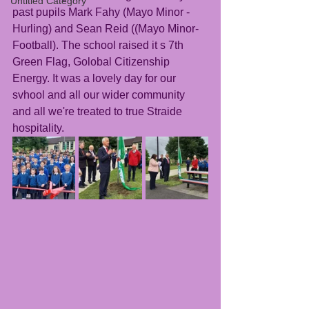
Untitled Category
past pupils Mark Fahy (Mayo Minor - 
Hurling) and Sean Reid ((Mayo Minor- 
Football). The school raised it s 7th 
Green Flag, Golobal Citizenship 
Energy. It was a lovely day for our 
svhool and all our wider community 
and all we're treated to true Straide 
hospitality. 