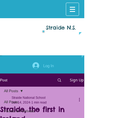
Straide N.S.
Log In
Sign Up
Post
All Posts
Straide National School
All Posts
Jun 14, 2024
1 min read
Straide, the first in
Feasts & Festivals