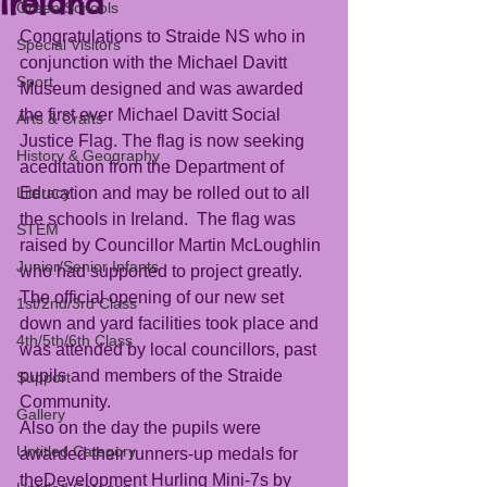
Ireland
Green Schools
Congratulations to Straide NS who in 
Special Visitors
conjunction with the Michael Davitt 
Sport
Museum designed and was awarded 
the first ever Michael Davitt Social 
Arts & Crafts
Justice Flag. The flag is now seeking 
History & Geography
aceditation from the Department of 
Literacy
Education and may be rolled out to all 
the schools in Ireland.  The flag was 
STEM
raised by Councillor Martin McLoughlin 
Junior/Senior Infants
who had supported to project greatly. 
The official opening of our new set 
1st/2nd/3rd Class
down and yard facilities took place and 
4th/5th/6th Class
was attended by local councillors, past 
pupils and members of the Straide 
Support
Community.
Gallery
Also on the day the pupils were 
Untitled Category
awarded their runners-up medals for 
theDevelopment Hurling Mini-7s by 