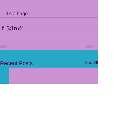
It s a huge 
See All
Recent Posts