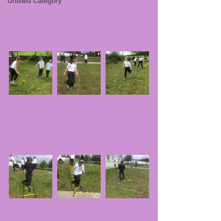
Untitled Category