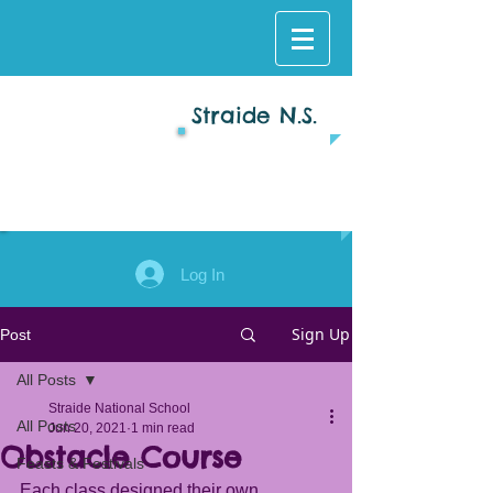
Straide N.S.
Log In
Sign Up
Post
All Posts
Straide National School
All Posts
Jun 20, 2021
1 min read
Obstacle Course
Feasts & Festivals
Each class designed their own 