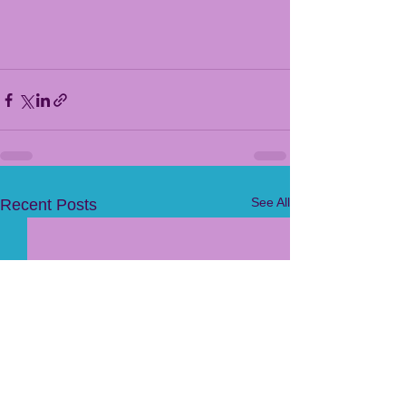
See All
Recent Posts