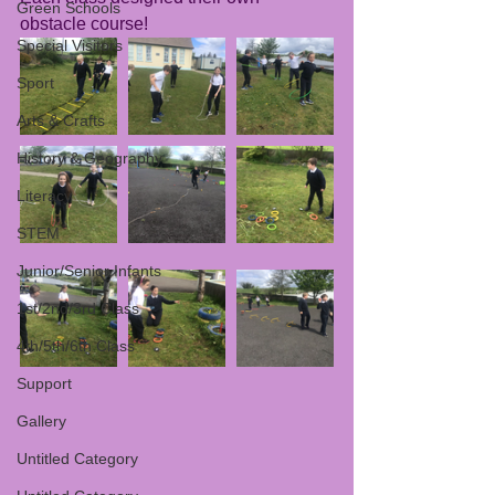
Green Schools
obstacle course! 
Special Visitors
Sport
Arts & Crafts
History & Geography
Literacy
STEM
Junior/Senior Infants
1st/2nd/3rd Class
4th/5th/6th Class
Support
Gallery
Untitled Category