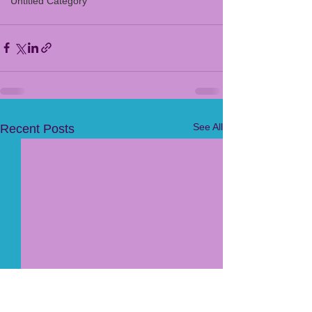
Untitled Category
See All
Recent Posts