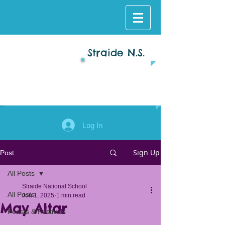
Straide N.S.
Log In
Sign Up
Post
All Posts
Straide National School
All Posts
Jun 1, 2025
1 min read
May Altar
Feasts & Festivals