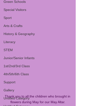
Green Schools
Special Visitors
Sport
Arts & Crafts
History & Geography
Literacy
STEM
Junior/Senior Infants
1st/2nd/3rd Class
4th/5th/6th Class
Support
Gallery
Thank you to all the children who brought in 
Untitled Category
flowers during May for our May Altar.