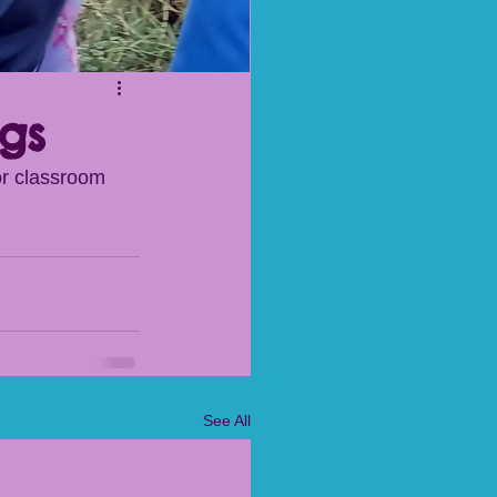
gs
or classroom 
See All