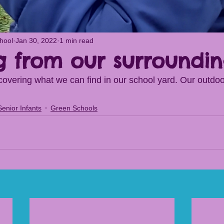
chool
Jan 30, 2022
1 min read
g from our surroundin
overing what we can find in our school yard. Our outdo
Senior Infants
Green Schools