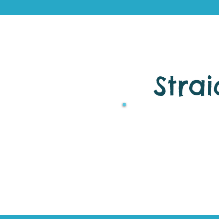
Strai