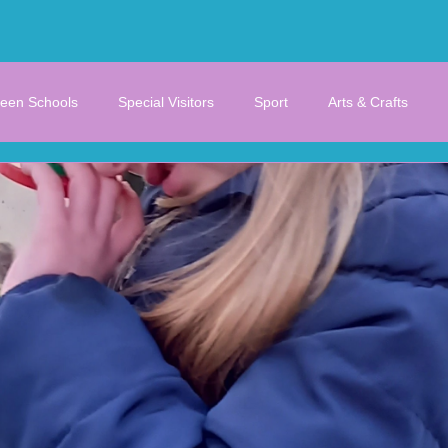
een Schools
Special Visitors
Sport
Arts & Crafts
STEM
Junior/Senior Infants
1st/2nd/3rd Class
Gallery
Untitled Category
Untitled Category