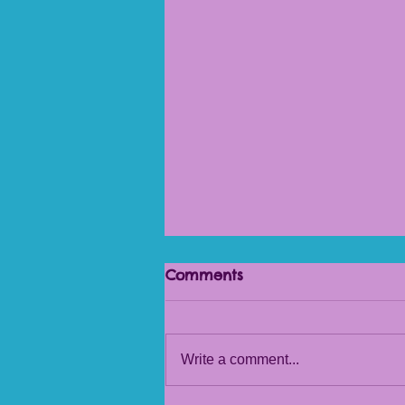
Comments
Beautiful Pots
Write a comment...