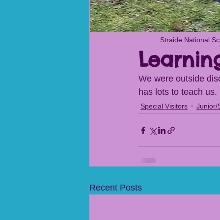
Straide National S
Learnin
We were outside disc
has lots to teach us.
Special Visitors
Junior/
Recent Posts