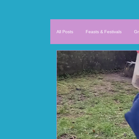
All Posts
Feasts & Festivals
Gr
History & Geography
Literacy
4th/5th/6th Class
Support