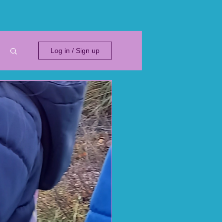
Log in / Sign up