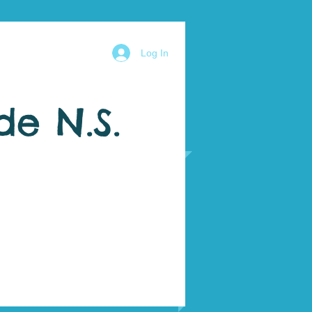
Log In
de N.S.