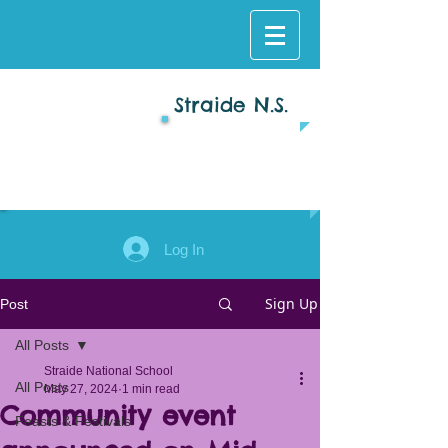
Straide N.S.
Log In
Sign Up
Post
All Posts
Straide National School
All Posts
May 27, 2024
1 min read
Community event
Feasts & Festivals