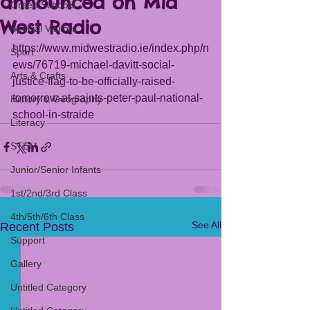
announced on Mid
Green Schools
West Radio
Special Visitors
https://www.midwestradio.ie/index.php/n
Sport
ews/76719-michael-davitt-social-
Arts & Crafts
justice-flag-to-be-officially-raised-
tomorrow-at-saints-peter-paul-national-
History & Geography
school-in-straide
Literacy
STEM
Junior/Senior Infants
1st/2nd/3rd Class
4th/5th/6th Class
See All
Recent Posts
Support
Gallery
Untitled Category