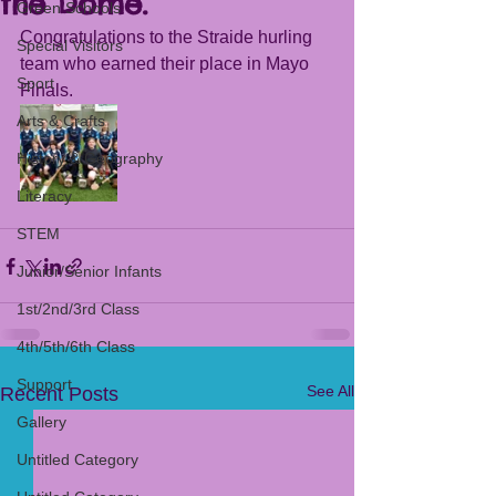
the Dome.
Green Schools
Congratulations to the Straide hurling 
Special Visitors
team who earned their place in Mayo 
Sport
Finals. 
Arts & Crafts
History & Geography
Literacy
STEM
Junior/Senior Infants
1st/2nd/3rd Class
4th/5th/6th Class
Support
See All
Recent Posts
Gallery
Untitled Category