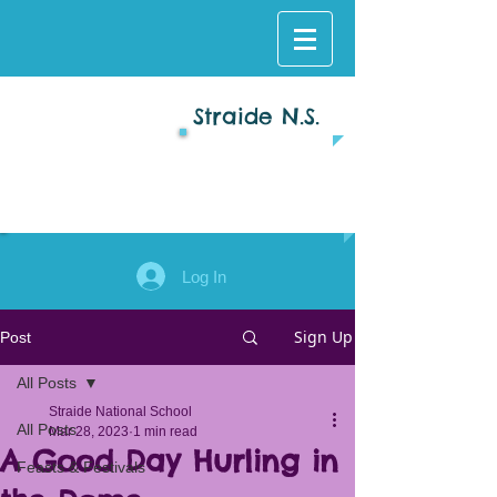
Straide N.S.
Log In
Sign Up
Post
All Posts
Straide National School
All Posts
Mar 28, 2023
1 min read
A Good Day Hurling in
Feasts & Festivals