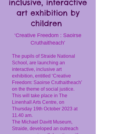
inclusive, interactive
art exhibition by
children
‘Creative Freedom : Saoirse
Cruthaitheach’
The pupils of Straide National
School, are launching an
interactive, inclusive art
exhibition, entitled ‘Creative
Freedom: Saoirse Cruthaitheach’
on the theme of social justice.
This will take place in The
Linenhall Arts Centre, on
Thursday 19th October 2023 at
11.40 am.
The Michael Davitt Museum,
Straide, developed an outreach