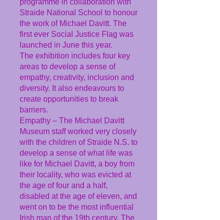
programme in collaboration with
Straide National School to honour
the work of Michael Davitt. The
first ever Social Justice Flag was
launched in June this year.
The exhibition includes four key
areas to develop a sense of
empathy, creativity, inclusion and
diversity. It also endeavours to
create opportunities to break
barriers.
Empathy – The Michael Davitt
Museum staff worked very closely
with the children of Straide N.S. to
develop a sense of what life was
like for Michael Davitt, a boy from
their locality, who was evicted at
the age of four and a half,
disabled at the age of eleven, and
went on to be the most influential
Irish man of the 19th century. The