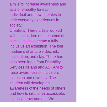
aim is to increase awareness and
acts of empathy for each
individual and how it relates to
their everyday experiences in
society.
Creativity: Three artists worked
with the children on the theme of
social justice to create a fully
inclusive art exhibition. The four
mediums of art are video, ink,
installation, and clay. There has
also been input from Disability
Services Ireland and AS I AM to
raise awareness of inclusion.
Inclusion and diversity: The
children will develop an
awareness of the needs of others
and how to create an accessible,
inclusive environment. We
explored the themes of being