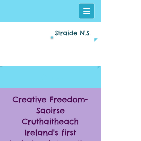
Straide N.S.
Log In
Creative Freedom-
Saoirse
Cruthaitheach
Ireland's first